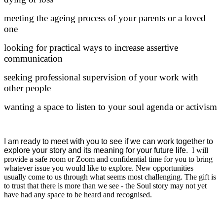
meeting the ageing process of your parents or a loved
one
looking for practical ways to increase assertive
communication
seeking professional supervision of your work with
other people
wanting a space to listen to your soul agenda or activism
I am ready to meet with you to see if we can work together to
explore your story and its meaning for your future life.
I will
provide a safe room or Zoom and confidential time for you to bring
whatever issue you would like to explore. New opportunities
usually come to us through what seems most challenging. The gift is
to trust that there is more than we see - the Soul story may not yet
have had any space to be heard and recognised.