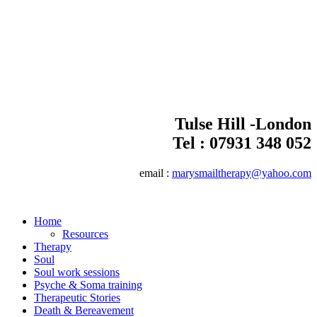
Tulse Hill -London
Tel :
07931 348 052
email :
marysmailtherapy@yahoo.com
Home
Resources
Therapy
Soul
Soul work sessions
Psyche & Soma training
Therapeutic Stories
Death & Bereavement