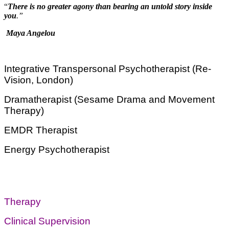
“
There is no greater agony than bearing an untold story inside
you
.”
Maya Angelou
Integrative Transpersonal Psychotherapist (Re-
Vision, London)
Dramatherapist (Sesame Drama and Movement
Therapy)
EMDR Therapist
Energy Psychotherapist
Therapy
Clinical Supervision