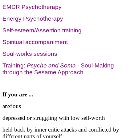
EMDR Psychotherapy
Energy Psychotherapy
Self-esteem/Assertion training
Spiritual accompaniment
Soul-works sessions
Training:
Psyche and Soma
- Soul-Making
through the Sesame Approach
If you are ...
anxious
depressed or struggling with low self-worth
held back by inner critic attacks and conflicted by
different parts of yourself