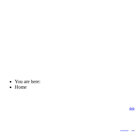
You are here:
Home
deb
Google