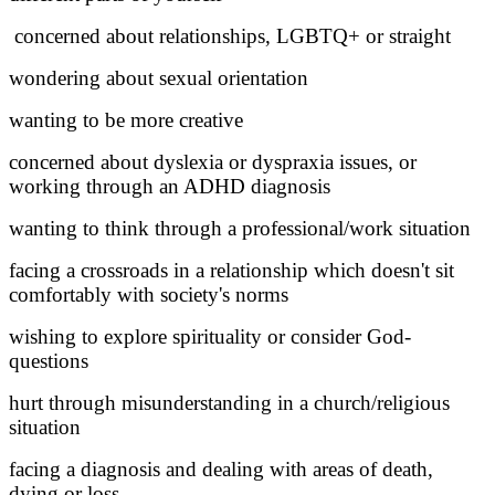
concerned about relationships, LGBTQ+ or straight
wondering about sexual orientation
wanting to be more creative
concerned about dyslexia or dyspraxia issues, or
working through an ADHD diagnosis
wanting to think through a professional/work situation
facing a crossroads in a relationship which doesn't sit
comfortably with society's norms
wishing to explore spirituality or consider God-
questions
hurt through misunderstanding in a church/religious
situation
facing a diagnosis and dealing with areas of death,
dying or loss