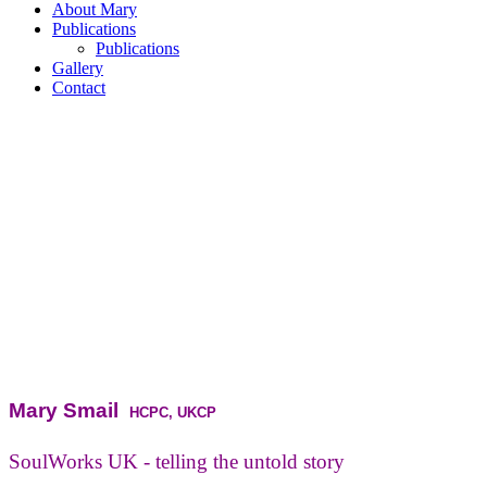
About Mary
Publications
Publications
Gallery
Contact
Mary Smail
HCPC, UKCP
SoulWorks UK - telling the untold story