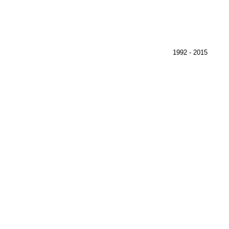
)
1992 - 2015