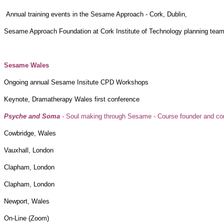
Annual training events in the Sesame Approach
Sesame Approach Foundation at Cork Institute of Technology planning tea
Sesame Wa
Ongoing annual Sesame Insitute CPD
Keynote, Dramatherapy Wales first conference
Psyche and Soma
- Soul making through Sesame - Course founder and con
Cowbridge, W
Vauxhall, Lo
Clapham, Lon
Clapham, Lon
Newport, Wa
On-Line (Zo