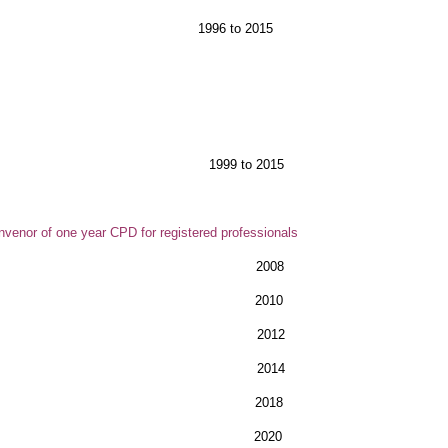
 - Cork, Dublin, 1996 to 2015
m
les
 Workshops 1999 to 2015
venor of one year CPD for registered professionals
ales 2008
ndon 2010
don 2012
don 2014
les 2018
om) 2020