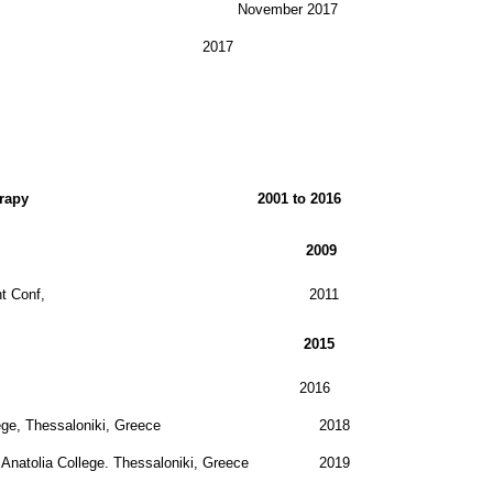
November 2017
2017
o Drama & Mvt Therapy 2001 to 2016
synthesis Conference, 2009
apy Network Int Conf, 2011
t Therapy Association 2015
eatertherapie 2016
atolia College, Thessaloniki, Greece 2018
row. Anatolia College. Thessaloniki, Greece 2019