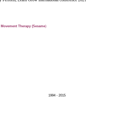
& Movement Therapy (Sesame
ovement Therapy 1994 - 2015